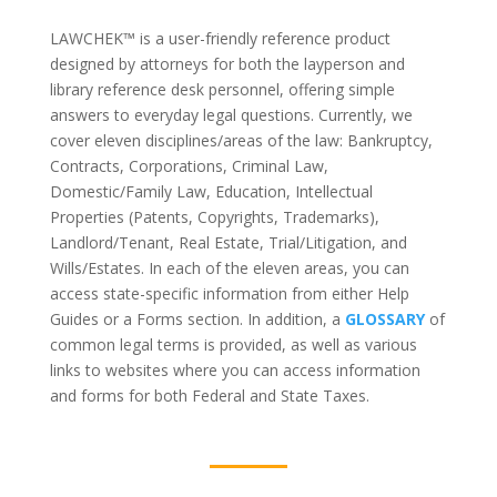
LAWCHEK™
is a user-friendly reference product
designed by attorneys for both the layperson and
library reference desk personnel, offering simple
answers to everyday legal questions. Currently, we
cover eleven disciplines/areas of the law: Bankruptcy,
Contracts, Corporations, Criminal Law,
Domestic/Family Law, Education, Intellectual
Properties (Patents, Copyrights, Trademarks),
Landlord/Tenant, Real Estate, Trial/Litigation, and
Wills/Estates. In each of the eleven areas, you can
access state-specific information from either Help
Guides or a Forms section. In addition, a
GLOSSARY
of
common legal terms is provided, as well as various
links to websites where you can access information
and forms for both Federal and State Taxes.