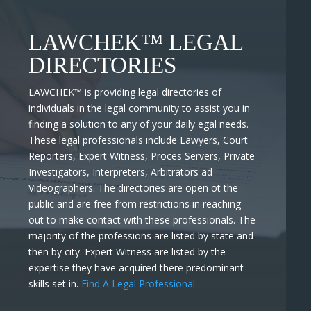
LAWCHEK™ LEGAL
DIRECTORIES
LAWCHEK™
is providing legal directories of
individuals in the legal community to assist you in
finding a solution to any of your daily egal needs.
These legal professionals include Lawyers, Court
Reporters, Expert Witness, Proces Servers, Private
Investigators, Interpreters, Arbitrators ad
Videographers. The directories are open ot the
public and are free from restrictions in reaching
out to make contact with these professionals. The
majority of the professions are listed by state and
then by city. Expert Witness are listed by the
expertise they have acquired there predominant
skills set in.
Find A Legal Professional.