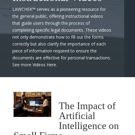
LAWCHEK™ serves as a pioneering resource for
the general public, offering instructional videos
that guide users through the process of
completing specific legal documents. These videos
not only demonstrate how to fill out the forms
correctly but also clarify the importance of each
piece of information required to ensure the
documents are effective for personal transactions.
See more Videos Here.
The Impact of
Artificial
Intelligence on