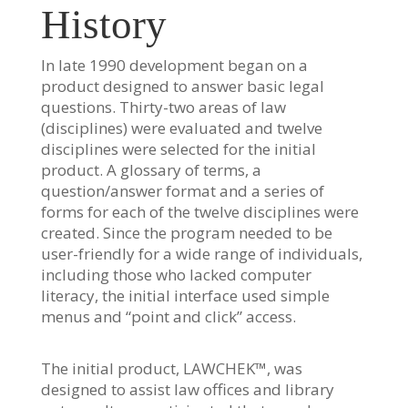
History
In late 1990 development began on a
product designed to answer basic legal
questions. Thirty-two areas of law
(disciplines) were evaluated and twelve
disciplines were selected for the initial
product. A glossary of terms, a
question/answer format and a series of
forms for each of the twelve disciplines were
created. Since the program needed to be
user-friendly for a wide range of individuals,
including those who lacked computer
literacy, the initial interface used simple
menus and “point and click” access.
The initial product, LAWCHEK™, was
designed to assist law offices and library