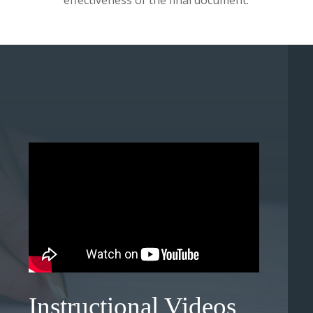
effectiveness of the final document.
Instructional Videos