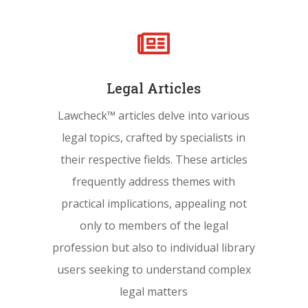

Legal Articles
Lawcheck™ articles delve into various
legal topics, crafted by specialists in
their respective fields. These articles
frequently address themes with
practical implications, appealing not
only to members of the legal
profession but also to individual library
users seeking to understand complex
legal matters