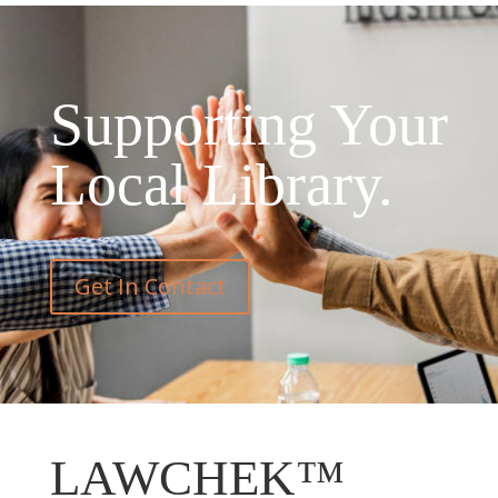
Supporting Your
Local Library.
Get In Contact
LAWCHEK™