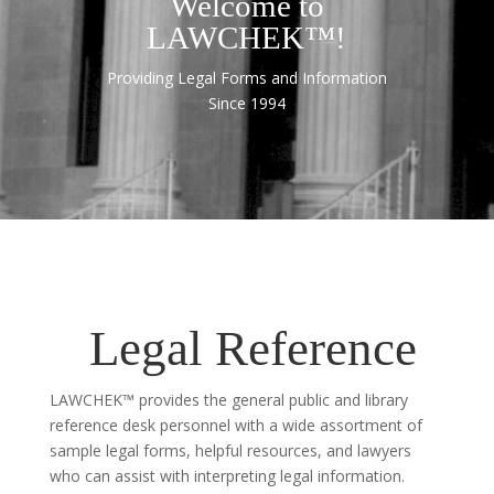
Welcome to
LAWCHEK™!
Providing Legal Forms and Information
Since 1994
Legal Reference
LAWCHEK™ provides the general public and library
reference desk personnel with a wide assortment of
sample legal forms, helpful resources, and lawyers
who can assist with interpreting legal information.