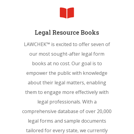

Legal Resource Books
LAWCHEK™ is excited to offer seven of
our most sought-after legal form
books at no cost. Our goal is to
empower the public with knowledge
about their legal matters, enabling
them to engage more effectively with
legal professionals. With a
comprehensive database of over 20,000
legal forms and sample documents
tailored for every state, we currently