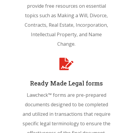
provide free resources on essential
topics such as Making a Will, Divorce,
Contracts, Real Estate, Incorporation,
Intellectual Property, and Name
Change.

Ready Made Legal forms
Lawcheck™ forms are pre-prepared
documents designed to be completed
and utilized in transactions that require
specific legal terminology to ensure the