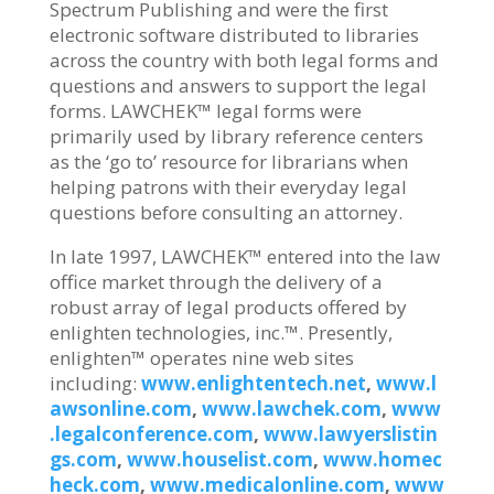
Spectrum Publishing and were the first
electronic software distributed to libraries
across the country with both legal forms and
questions and answers to support the legal
forms. LAWCHEK™ legal forms were
primarily used by library reference centers
as the ‘go to’ resource for librarians when
helping patrons with their everyday legal
questions before consulting an attorney.
In late 1997, LAWCHEK™ entered into the law
office market through the delivery of a
robust array of legal products offered by
enlighten technologies, inc.™. Presently,
enlighten™ operates nine web sites
including:
www.enlightentech.net
,
www.l
awsonline.com
,
www.lawchek.com
,
www
.legalconference.com
,
www.lawyerslistin
gs.com
,
www.houselist.com
,
www.homec
heck.com
,
www.medicalonline.com
,
www