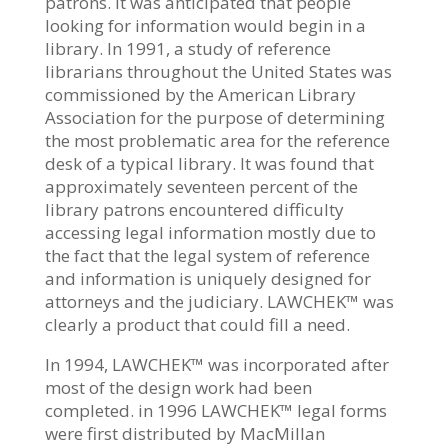
patrons. It was anticipated that people
looking for information would begin in a
library. In 1991, a study of reference
librarians throughout the United States was
commissioned by the American Library
Association for the purpose of determining
the most problematic area for the reference
desk of a typical library. It was found that
approximately seventeen percent of the
library patrons encountered difficulty
accessing legal information mostly due to
the fact that the legal system of reference
and information is uniquely designed for
attorneys and the judiciary. LAWCHEK™ was
clearly a product that could fill a need.
In 1994, LAWCHEK™ was incorporated after
most of the design work had been
completed. in 1996 LAWCHEK™ legal forms
were first distributed by MacMillan