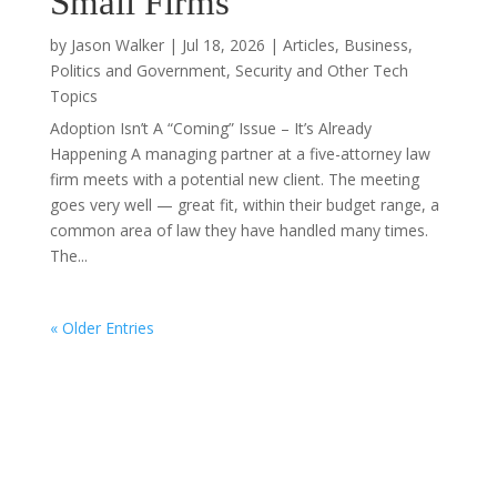
Small Firms
by
Jason Walker
|
Jul 18, 2026
|
Articles
,
Business
,
Politics and Government
,
Security and Other Tech
Topics
Adoption Isn’t A “Coming” Issue – It’s Already
Happening A managing partner at a five-attorney law
firm meets with a potential new client. The meeting
goes very well — great fit, within their budget range, a
common area of law they have handled many times.
The...
« Older Entries