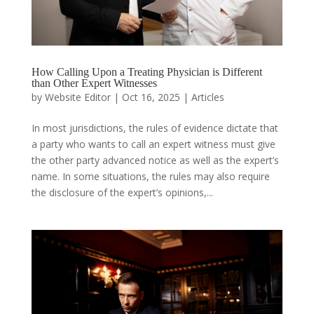
How Calling Upon a Treating Physician is Different
than Other Expert Witnesses
by
Website Editor
|
Oct 16, 2025
|
Articles
In most jurisdictions, the rules of evidence dictate that
a party who wants to call an expert witness must give
the other party advanced notice as well as the expert’s
name. In some situations, the rules may also require
the disclosure of the expert’s opinions,...