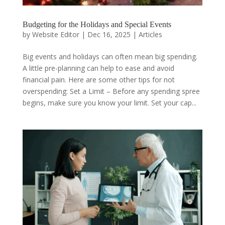
Budgeting for the Holidays and Special Events
by
Website Editor
|
Dec 16, 2025
|
Articles
Big events and holidays can often mean big spending.
A little pre-planning can help to ease and avoid
financial pain. Here are some other tips for not
overspending: Set a Limit – Before any spending spree
begins, make sure you know your limit. Set your cap...