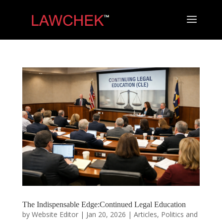
​The Indispensable Edge:Continued Legal Education
by
Website Editor
|
Jan 20, 2026
|
Articles
,
Politics and