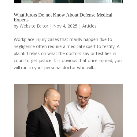
What Jurors Do not Know About Defense Medical
Experts
by
Website Editor
|
Nov 4, 2025
|
Articles
Workplace injury cases that mainly happen due to
negligence often require a medical expert to testify. A
plaintiff relies on what the doctors say or testifies in
court to get justice. It is obvious that once injured; you
will run to your personal doctor who will...