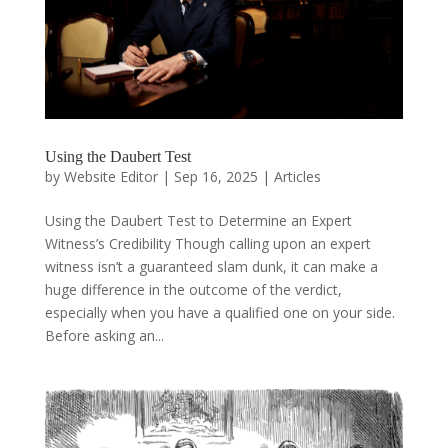
Using the Daubert Test
by
Website Editor
|
Sep 16, 2025
|
Articles
Using the Daubert Test to Determine an Expert
Witness’s Credibility Though calling upon an expert
witness isn’t a guaranteed slam dunk, it can make a
huge difference in the outcome of the verdict,
especially when you have a qualified one on your side.
Before asking an...