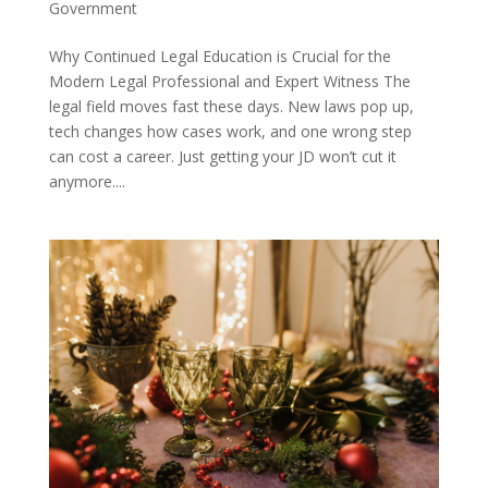
Government
Why Continued Legal Education is Crucial for the
Modern Legal Professional and Expert Witness The
legal field moves fast these days. New laws pop up,
tech changes how cases work, and one wrong step
can cost a career. Just getting your JD won’t cut it
anymore....