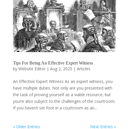
Tips For Being An Effective Expert Witness
by
Website Editor
|
Aug 2, 2025
|
Articles
An Effective Expert Witness As an expert witness, you
have multiple duties. Not only are you presented with
the task of proving yourself as a viable resource, but
you’re also subject to the challenges of the courtroom.
If you haven’t set foot in a courtroom as an...
« Older Entries
Next Entries »