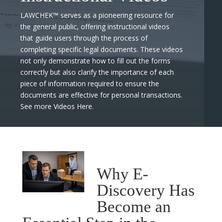
LAWCHEK™ serves as a pioneering resource for
the general public, offering instructional videos
that guide users through the process of
completing specific legal documents. These videos
not only demonstrate how to fill out the forms
correctly but also clarify the importance of each
piece of information required to ensure the
documents are effective for personal transactions.
See more Videos Here.
Why E-
Discovery Has
Become an