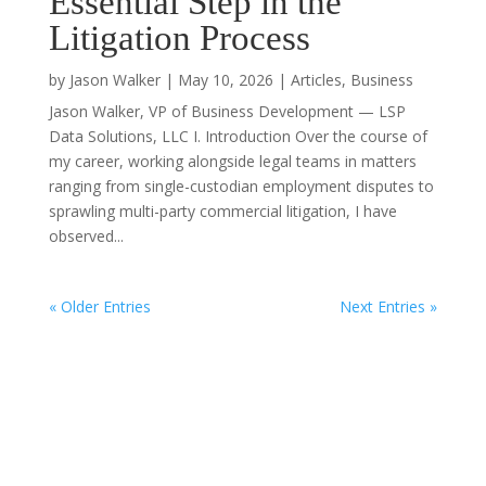
Essential Step in the
Litigation Process
by
Jason Walker
|
May 10, 2026
|
Articles
,
Business
Jason Walker, VP of Business Development — LSP
Data Solutions, LLC I. Introduction Over the course of
my career, working alongside legal teams in matters
ranging from single-custodian employment disputes to
sprawling multi-party commercial litigation, I have
observed...
« Older Entries
Next Entries »