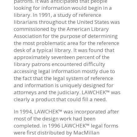
patrons. It was anticipated that people
looking for information would begin in a
library. In 1991, a study of reference
librarians throughout the United States was
commissioned by the American Library
Association for the purpose of determining
the most problematic area for the reference
desk of a typical library. It was found that
approximately seventeen percent of the
library patrons encountered difficulty
accessing legal information mostly due to
the fact that the legal system of reference
and information is uniquely designed for
attorneys and the judiciary. LAWCHEK™ was
clearly a product that could fill a need.
In 1994, LAWCHEK™ was incorporated after
most of the design work had been
completed. in 1996 LAWCHEK™ legal forms
were first distributed by MacMillan