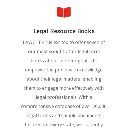

Legal Resource Books
LAWCHEK™ is excited to offer seven of
our most sought-after legal form
books at no cost. Our goal is to
empower the public with knowledge
about their legal matters, enabling
them to engage more effectively with
legal professionals. With a
comprehensive database of over 20,000
legal forms and sample documents
tailored for every state, we currently