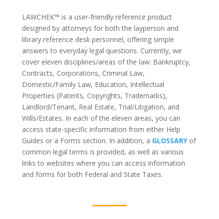
LAWCHEK™
is a user-friendly reference product
designed by attorneys for both the layperson and
library reference desk personnel, offering simple
answers to everyday legal questions. Currently, we
cover eleven disciplines/areas of the law: Bankruptcy,
Contracts, Corporations, Criminal Law,
Domestic/Family Law, Education, Intellectual
Properties (Patents, Copyrights, Trademarks),
Landlord/Tenant, Real Estate, Trial/Litigation, and
Wills/Estates. In each of the eleven areas, you can
access state-specific information from either Help
Guides or a Forms section. In addition, a
GLOSSARY
of
common legal terms is provided, as well as various
links to websites where you can access information
and forms for both Federal and State Taxes.