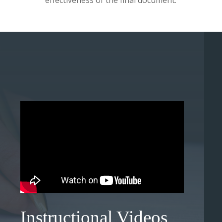
effectiveness of the final document.
Instructional Videos