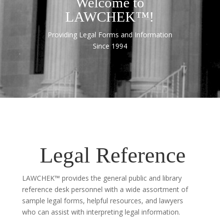
Welcome to
LAWCHEK™!
Providing Legal Forms and Information
Since 1994
Legal Reference
LAWCHEK™ provides the general public and library
reference desk personnel with a wide assortment of
sample legal forms, helpful resources, and lawyers
who can assist with interpreting legal information.