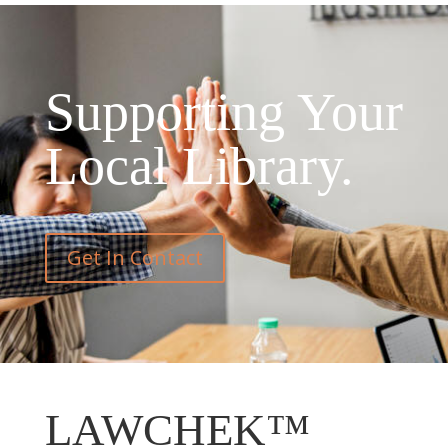
Supporting Your
Local Library.
Get In Contact
LAWCHEK™