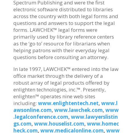
Spectrum Publishing and were the first
electronic software distributed to libraries
across the country with both legal forms and
questions and answers to support the legal
forms. LAWCHEK™ legal forms were
primarily used by library reference centers
as the ‘go to’ resource for librarians when
helping patrons with their everyday legal
questions before consulting an attorney.
In late 1997, LAWCHEK™ entered into the law
office market through the delivery of a
robust array of legal products offered by
enlighten technologies, inc.™. Presently,
enlighten™ operates nine web sites
including:
www.enlightentech.net
,
www.l
awsonline.com
,
www.lawchek.com
,
www
.legalconference.com
,
www.lawyerslistin
gs.com
,
www.houselist.com
,
www.homec
heck.com
,
www.medicalonline.com
,
www