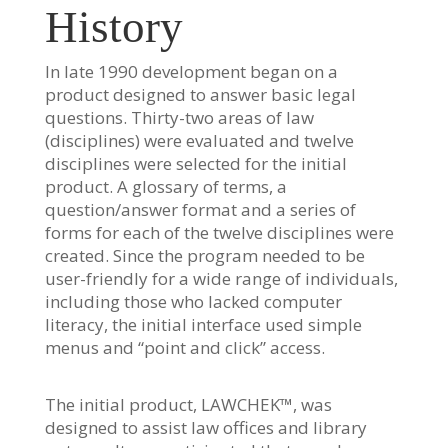
History
In late 1990 development began on a
product designed to answer basic legal
questions. Thirty-two areas of law
(disciplines) were evaluated and twelve
disciplines were selected for the initial
product. A glossary of terms, a
question/answer format and a series of
forms for each of the twelve disciplines were
created. Since the program needed to be
user-friendly for a wide range of individuals,
including those who lacked computer
literacy, the initial interface used simple
menus and “point and click” access.
The initial product, LAWCHEK™, was
designed to assist law offices and library