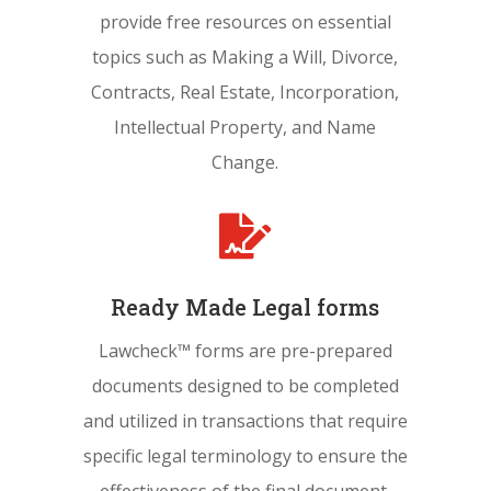
provide free resources on essential
topics such as Making a Will, Divorce,
Contracts, Real Estate, Incorporation,
Intellectual Property, and Name
Change.

Ready Made Legal forms
Lawcheck™ forms are pre-prepared
documents designed to be completed
and utilized in transactions that require
specific legal terminology to ensure the