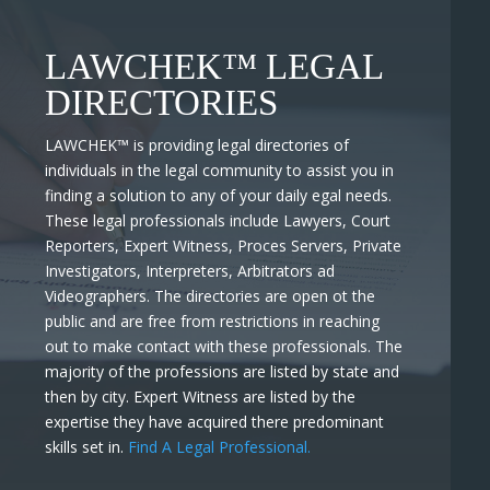
LAWCHEK™ LEGAL
DIRECTORIES
LAWCHEK™
is providing legal directories of
individuals in the legal community to assist you in
finding a solution to any of your daily egal needs.
These legal professionals include Lawyers, Court
Reporters, Expert Witness, Proces Servers, Private
Investigators, Interpreters, Arbitrators ad
Videographers. The directories are open ot the
public and are free from restrictions in reaching
out to make contact with these professionals. The
majority of the professions are listed by state and
then by city. Expert Witness are listed by the
expertise they have acquired there predominant
skills set in.
Find A Legal Professional.