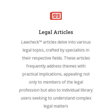

Legal Articles
Lawcheck™ articles delve into various
legal topics, crafted by specialists in
their respective fields. These articles
frequently address themes with
practical implications, appealing not
only to members of the legal
profession but also to individual library
users seeking to understand complex
legal matters