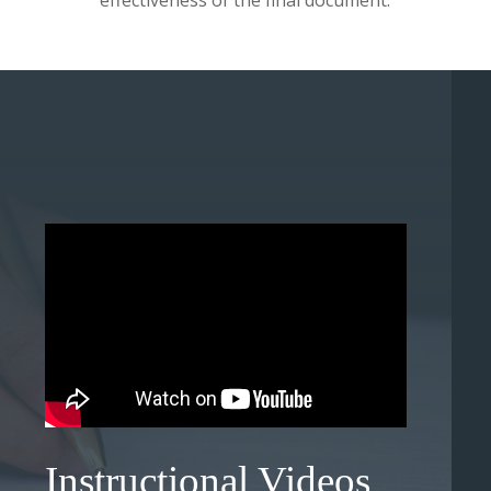
effectiveness of the final document.
Instructional Videos