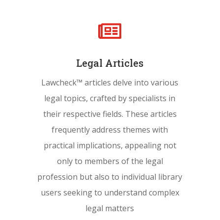

Legal Articles
Lawcheck™ articles delve into various
legal topics, crafted by specialists in
their respective fields. These articles
frequently address themes with
practical implications, appealing not
only to members of the legal
profession but also to individual library
users seeking to understand complex
legal matters