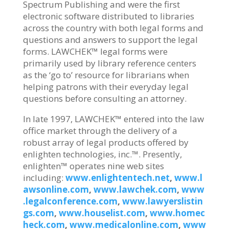
Spectrum Publishing and were the first
electronic software distributed to libraries
across the country with both legal forms and
questions and answers to support the legal
forms. LAWCHEK™ legal forms were
primarily used by library reference centers
as the ‘go to’ resource for librarians when
helping patrons with their everyday legal
questions before consulting an attorney.
In late 1997, LAWCHEK™ entered into the law
office market through the delivery of a
robust array of legal products offered by
enlighten technologies, inc.™. Presently,
enlighten™ operates nine web sites
including:
www.enlightentech.net
,
www.l
awsonline.com
,
www.lawchek.com
,
www
.legalconference.com
,
www.lawyerslistin
gs.com
,
www.houselist.com
,
www.homec
heck.com
,
www.medicalonline.com
,
www