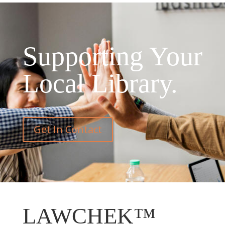
Supporting Your
Local Library.
Get In Contact
LAWCHEK™