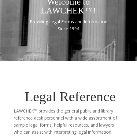
Welcome to
LAWCHEK™!
Providing Legal Forms and Information
Since 1994
Legal Reference
LAWCHEK™ provides the general public and library
reference desk personnel with a wide assortment of
sample legal forms, helpful resources, and lawyers
who can assist with interpreting legal information.