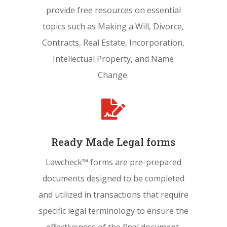
provide free resources on essential
topics such as Making a Will, Divorce,
Contracts, Real Estate, Incorporation,
Intellectual Property, and Name
Change.

Ready Made Legal forms
Lawcheck™ forms are pre-prepared
documents designed to be completed
and utilized in transactions that require
specific legal terminology to ensure the