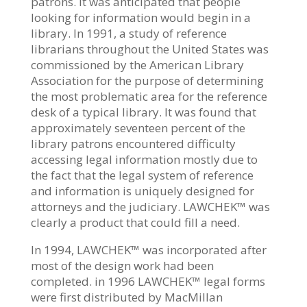
patrons. It was anticipated that people
looking for information would begin in a
library. In 1991, a study of reference
librarians throughout the United States was
commissioned by the American Library
Association for the purpose of determining
the most problematic area for the reference
desk of a typical library. It was found that
approximately seventeen percent of the
library patrons encountered difficulty
accessing legal information mostly due to
the fact that the legal system of reference
and information is uniquely designed for
attorneys and the judiciary. LAWCHEK™ was
clearly a product that could fill a need.
In 1994, LAWCHEK™ was incorporated after
most of the design work had been
completed. in 1996 LAWCHEK™ legal forms
were first distributed by MacMillan