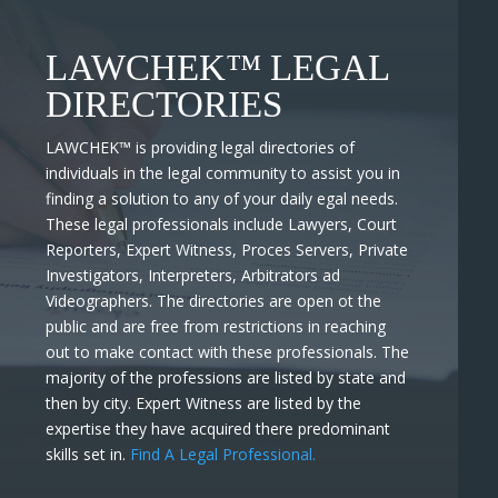
LAWCHEK™ LEGAL
DIRECTORIES
LAWCHEK™
is providing legal directories of
individuals in the legal community to assist you in
finding a solution to any of your daily egal needs.
These legal professionals include Lawyers, Court
Reporters, Expert Witness, Proces Servers, Private
Investigators, Interpreters, Arbitrators ad
Videographers. The directories are open ot the
public and are free from restrictions in reaching
out to make contact with these professionals. The
majority of the professions are listed by state and
then by city. Expert Witness are listed by the
expertise they have acquired there predominant
skills set in.
Find A Legal Professional.