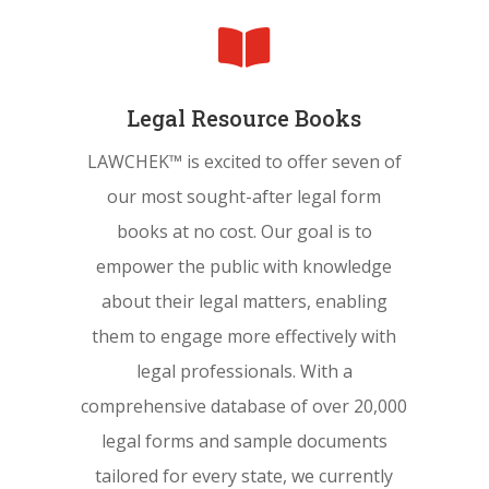

Legal Resource Books
LAWCHEK™ is excited to offer seven of
our most sought-after legal form
books at no cost. Our goal is to
empower the public with knowledge
about their legal matters, enabling
them to engage more effectively with
legal professionals. With a
comprehensive database of over 20,000
legal forms and sample documents
tailored for every state, we currently