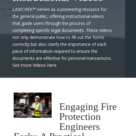
LAWCHEK™ serves as a pioneering resource for
the general public, offering instructional videos
that guide users through the process of
completing specific legal documents. These videos
not only demonstrate how to fill out the forms
correctly but also clarify the importance of each
piece of information required to ensure the
documents are effective for personal transactions.
See more Videos Here.
Engaging Fire
Protection
Engineers