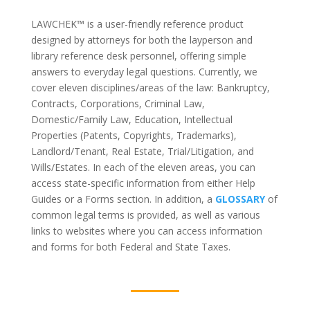
LAWCHEK™
is a user-friendly reference product
designed by attorneys for both the layperson and
library reference desk personnel, offering simple
answers to everyday legal questions. Currently, we
cover eleven disciplines/areas of the law: Bankruptcy,
Contracts, Corporations, Criminal Law,
Domestic/Family Law, Education, Intellectual
Properties (Patents, Copyrights, Trademarks),
Landlord/Tenant, Real Estate, Trial/Litigation, and
Wills/Estates. In each of the eleven areas, you can
access state-specific information from either Help
Guides or a Forms section. In addition, a
GLOSSARY
of
common legal terms is provided, as well as various
links to websites where you can access information
and forms for both Federal and State Taxes.