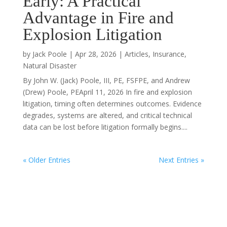
Early: A Practical
Advantage in Fire and
Explosion Litigation
by
Jack Poole
|
Apr 28, 2026
|
Articles
,
Insurance
,
Natural Disaster
By John W. (Jack) Poole, III, PE, FSFPE, and Andrew
(Drew) Poole, PEApril 11, 2026 In fire and explosion
litigation, timing often determines outcomes. Evidence
degrades, systems are altered, and critical technical
data can be lost before litigation formally begins....
« Older Entries
Next Entries »