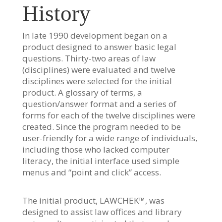
History
In late 1990 development began on a
product designed to answer basic legal
questions. Thirty-two areas of law
(disciplines) were evaluated and twelve
disciplines were selected for the initial
product. A glossary of terms, a
question/answer format and a series of
forms for each of the twelve disciplines were
created. Since the program needed to be
user-friendly for a wide range of individuals,
including those who lacked computer
literacy, the initial interface used simple
menus and “point and click” access.
The initial product, LAWCHEK™, was
designed to assist law offices and library