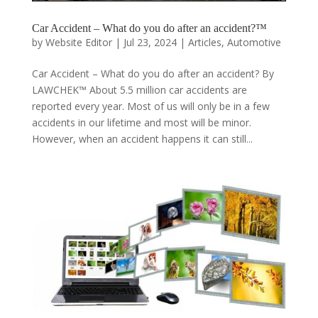
Car Accident – What do you do after an accident?™
by
Website Editor
|
Jul 23, 2024
|
Articles
,
Automotive
Car Accident – What do you do after an accident? By
LAWCHEK™ About 5.5 million car accidents are
reported every year. Most of us will only be in a few
accidents in our lifetime and most will be minor.
However, when an accident happens it can still...