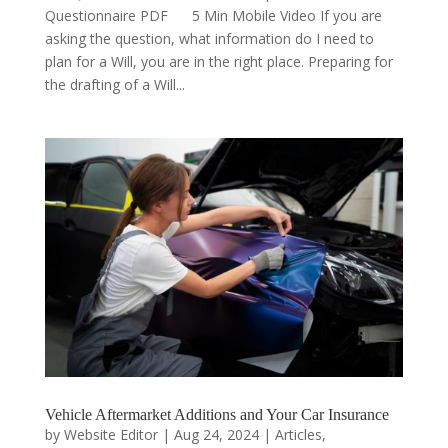
Questionnaire PDF 5 Min Mobile Video If you are
asking the question, what information do I need to
plan for a Will, you are in the right place. Preparing for
the drafting of a Will...
Vehicle Aftermarket Additions and Your Car Insurance
by
Website Editor
|
Aug 24, 2024
|
Articles
,