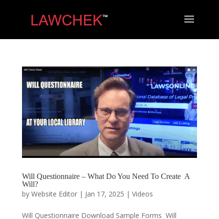
Will Questionnaire – What Do You Need To Create A
Will?
by
Website Editor
|
Jan 17, 2025
|
Videos
Will Questionnaire Download Sample Forms Will