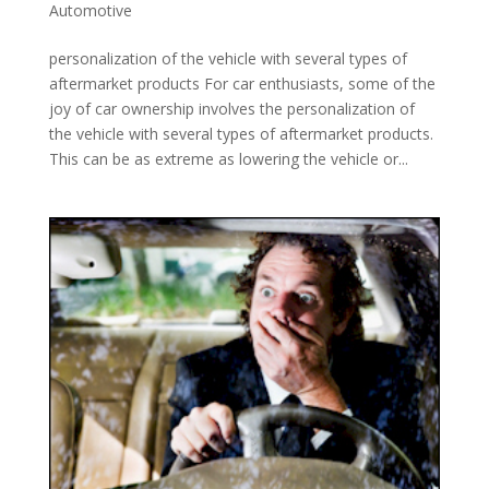
Automotive
personalization of the vehicle with several types of
aftermarket products For car enthusiasts, some of the
joy of car ownership involves the personalization of
the vehicle with several types of aftermarket products.
This can be as extreme as lowering the vehicle or...