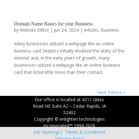
Domain Name Basics for your Business
by
Website Editor
|
Jun 24, 2024
|
Articles
,
Business
Many businesses utilized a webpage like an online
business card Skeptics initially doubted the utility of the
internet and, in the early years of growth, many
businesses utilized a webpage like an online business
card that listed little more than their contact...
Next Entries »
Our office is located at 4211 Glass
Road NE Suite A2 – Cedar Rapids, IA
52402
Copyright © enlighten technologies
incorporated™ 1994-2026
Job Openings|
Terms & Conditions
|
Privacy Policy