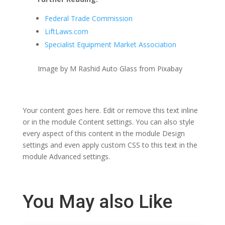
Federal Trade Commission
LiftLaws.com
Specialist Equipment Market Association
Image by M Rashid Auto Glass from Pixabay
Your content goes here. Edit or remove this text inline
or in the module Content settings. You can also style
every aspect of this content in the module Design
settings and even apply custom CSS to this text in the
module Advanced settings.
You May also Like