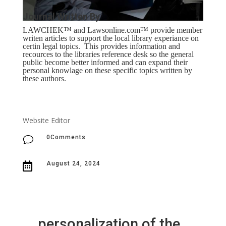
Journal Written By
LAWCHEK™ and Lawsonline.com
™ provide m
ember
writen articles to support the local library experiance on
certin legal topics. This provides information and
recources to the libraries reference desk so the general
public become better informed and can expand their
personal knowlage on these specific topics written by
these authors.
Website Editor
0Comments
v
August 24, 2024

personalization of the