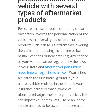
vehicle with several
types of aftermarket
products
For car enthusiasts, some of the joy of car
ownership involves the personalization of the
vehicle with several types of aftermarket
products. This can be as extreme as lowering
the vehicle or adjusting the engine to basic
muffler changes or new detailing. Any change
to your vehicle can be regulated by the laws
in your state and
aftermarket parts must
meet federal regulations as well
. Warranties
are often the first battle ground if your
altered vehicle ends up in the shop. If your
insurance carrier is made aware of
aftermarket adjustments to your vehicle, this
can impact your premiums. There are some
simple aspects to be aware of before altering