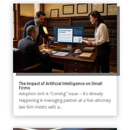
The Impact of Artificial Intelligence on Small
Firms
Adoption Isn’t A “Coming” Issue – It’s Already
Happening A managing partner at a five-attorney
law firm meets with a...