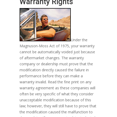
Warranty Rights
Under the
Magnuson-Moss Act of 1975, your warranty
cannot be automatically voided just because
of aftermarket changes. The warranty
company or dealership must prove that the
modification directly caused the failure in
performance before they can make a
warranty invalid. Read the fine print on any
warranty agreement as these companies will
often be very specific of what they consider
unacceptable modification because of this
law; however, they will still have to prove that
the modification caused the malfunction to