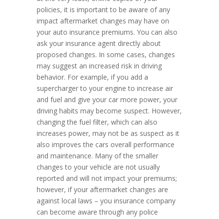
policies, it is important to be aware of any
impact aftermarket changes may have on
your auto insurance premiums. You can also
ask your insurance agent directly about
proposed changes. In some cases, changes
may suggest an increased risk in driving
behavior. For example, if you add a
supercharger to your engine to increase air
and fuel and give your car more power, your
driving habits may become suspect. However,
changing the fuel filter, which can also
increases power, may not be as suspect as it
also improves the cars overall performance
and maintenance. Many of the smaller
changes to your vehicle are not usually
reported and will not impact your premiums;
however, if your aftermarket changes are
against local laws – you insurance company
can become aware through any police