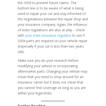
the OEM to prevent future claims. The
bottom line is to be aware of what is being
used to repair your car and stay informed of
the negotiations between the repair shop and
your insurance company. Again, the influence
of state regulations are also at play – check
with
your state insurance regulator
to see if
OEM parts are required on your vehicle repair
(especially if your car is less than two years
old).
Make sure you do your research before
modifying your vehicle or incorporating
aftermarket parts. Changing your vehicle may
mean that you need to shop around for an
insurance carrier but it does not mean that
you cannot find coverage as long as you are
within your legal limits.
Further Reading: