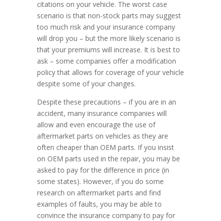
citations on your vehicle. The worst case
scenario is that non-stock parts may suggest
too much risk and your insurance company
will drop you – but the more likely scenario is
that your premiums will increase. It is best to
ask – some companies offer a modification
policy that allows for coverage of your vehicle
despite some of your changes.
Despite these precautions – if you are in an
accident, many insurance companies will
allow and even encourage the use of
aftermarket parts on vehicles as they are
often cheaper than OEM parts. If you insist
on OEM parts used in the repair, you may be
asked to pay for the difference in price (in
some states). However, if you do some
research on aftermarket parts and find
examples of faults, you may be able to
convince the insurance company to pay for