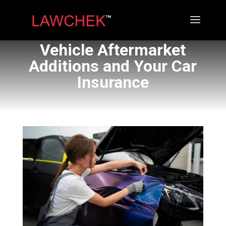
Vehicle Aftermarket
Additions and Your Car
Insurance