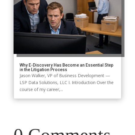
Why E-Discovery Has Become an Essential Step
in the Litigation Process
Jason Walker, VP of Business Development —
LSP Data Solutions, LLC I. Introduction Over the
course of my career,...