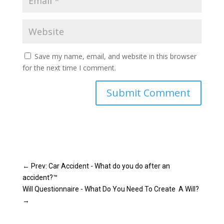
Save my name, email, and website in this browser
for the next time I comment.
Submit Comment
←
Prev: Car Accident - What do you do after an
accident?™
Will Questionnaire - What Do You Need To Create A Will?
→