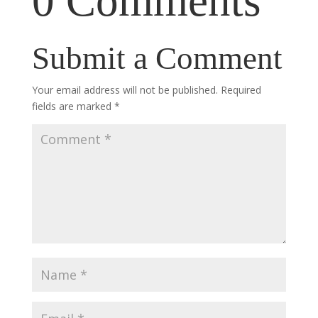
0 Comments
Submit a Comment
Your email address will not be published.
Required
fields are marked
*