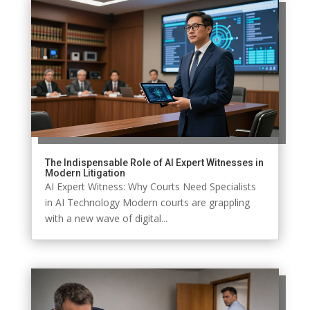
The Indispensable Role of AI Expert Witnesses in
Modern Litigation
AI Expert Witness: Why Courts Need Specialists
in AI Technology Modern courts are grappling
with a new wave of digital...