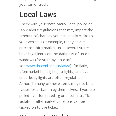
your car or truck.
Local Laws
Check with your state patrol, local police or
DMV about regulations that may impact the
amount of changes you can legally make to
your vehicle. For example, many drivers
purchase aftermarket tint – several states
have legal limits on the darkness of tinted
windows (for state by state info
see
www.tintcenter.com/laws/
). Similarly,
aftermarket headlights, taillights, and even
underbody lights are often regulated.
Although many of these items may not be a
cause for a citation by themselves, if you are
pulled over for speeding or another traffic
violation, aftermarket violations can be
tacked on to the ticket.