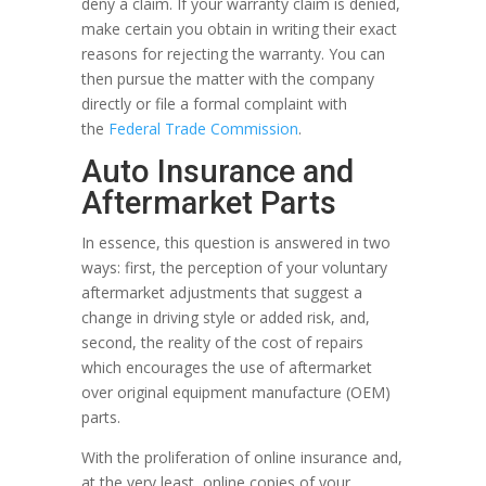
deny a claim. If your warranty claim is denied,
make certain you obtain in writing their exact
reasons for rejecting the warranty. You can
then pursue the matter with the company
directly or file a formal complaint with
the
Federal Trade Commission
.
Auto Insurance and
Aftermarket Parts
In essence, this question is answered in two
ways: first, the perception of your voluntary
aftermarket adjustments that suggest a
change in driving style or added risk, and,
second, the reality of the cost of repairs
which encourages the use of aftermarket
over original equipment manufacture (OEM)
parts.
With the proliferation of online insurance and,
at the very least, online copies of your