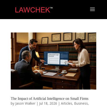
The Impact of Artificial Intelligence on Small Firms
by
Jason Walker
|
Jul 18, 2026
|
Articles
,
Business
,