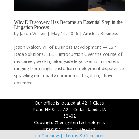
Why E-Discovery Has Become an Essential Step in the
Litigation Process
by
Jason Walker
|
May 10, 2026
|
Articles
,
Business
Jason Walker, VP of Business Development — LSP
Data Solutions, LLC I. Introduction Over the course of
my career, working alongside legal teams in matters
ranging from single-custodian employment disputes to
sprawling multi-party commercial litigation, I have
observed...
Our office is located at 4211 Glass
Road NE Suite A2 – Cedar Rapids, IA
52402
Copyright © enlighten technologies
incorporated™ 1994-2026
Job Openings|
Terms & Conditions