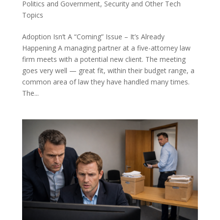
Politics and Government
,
Security and Other Tech
Topics
Adoption Isn’t A “Coming” Issue – It’s Already
Happening A managing partner at a five-attorney law
firm meets with a potential new client. The meeting
goes very well — great fit, within their budget range, a
common area of law they have handled many times.
The...